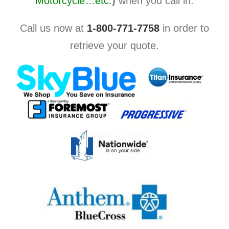
Motorcycle…etc.
)
when you call in.
Call us now at
1-800-771-7758
in order to
retrieve your quote.