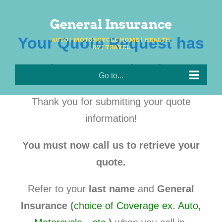
Skip
to
content
Your Quote Request has
been Received!!
Go to...
Thank you for submitting your quote
information!
You must now call us to retrieve your
quote.
Refer to your
last name
and
General
Insurance (
choice of Coverage ex. Auto,