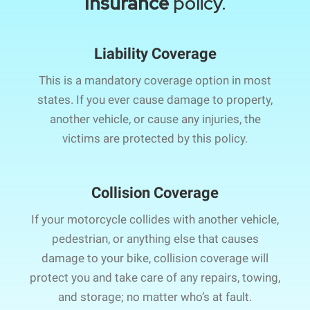
Insurance
policy.
Liability Coverage
This is a mandatory coverage option in most
states. If you ever cause damage to property,
another vehicle, or cause any injuries, the
victims are protected by this policy.
Collision Coverage
If your motorcycle collides with another vehicle,
pedestrian, or anything else that causes
damage to your bike, collision coverage will
protect you and take care of any repairs, towing,
and storage; no matter who’s at fault.