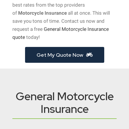
best rates from the top providers
of
Motorcycle Insurance
all at once. This will
save you tons of time. Contact us now and
request a free
General Motorcycle Insurance
quote
today!
Get My Quote Now
General Motorcycle
Insurance