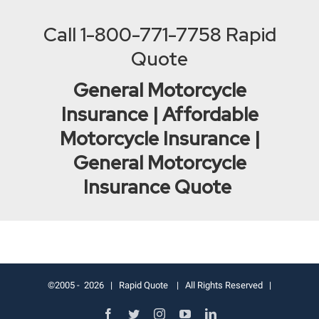
Call
1-800-771-7758
Rapid
Quote
General Motorcycle
Insurance | Affordable
Motorcycle Insurance |
General Motorcycle
Insurance Quote
©2005 -
2026 |
Rapid Quote
| All Rights Reserved |
Facebook
Twitter
Instagram
YouTube
LinkedIn