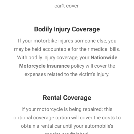
can’t cover.
Bodily Injury Coverage
If your motorbike injures someone else, you
may be held accountable for their medical bills.
With bodily injury coverage, your
Nationwide
Motorcycle Insurance
policy will cover the
expenses related to the victim’s injury.
Rental Coverage
If your motorcycle is being repaired; this
optional coverage option will cover the costs to
obtain a rental car until your automobile’s