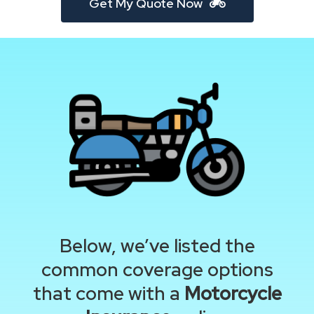
Get My Quote Now
Below, we’ve listed the
common coverage options
that come with a
Motorcycle