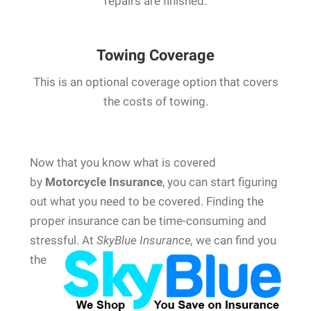
repairs are finished.
Towing Coverage
This is an optional coverage option that covers
the costs of towing.
Now that you know what is covered
by
Motorcycle Insurance
, you can start figuring
out what you need to be covered. Finding the
proper insurance can be time-consuming and
stressful.
At
SkyBlue Insurance,
we can find you
the