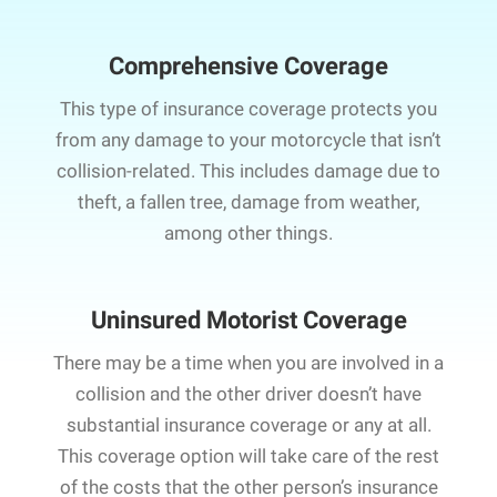
Comprehensive Coverage
This type of insurance coverage protects you
from any damage to your motorcycle that isn’t
collision-related. This includes damage due to
theft, a fallen tree, damage from weather,
among other things.
Uninsured Motorist Coverage
There may be a time when you are involved in a
collision and the other driver doesn’t have
substantial insurance coverage or any at all.
This coverage option will take care of the rest
of the costs that the other person’s insurance