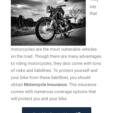
say
that
motorcycles are the most vulnerable vehicles
on the road. Though there are many advantages
to riding motorcycles, they also come with tons
of risks and liabilities. To protect yourself and
your bike from these liabilities, you should
obtain
Motorcycle Insurance.
This insurance
comes with numerous coverage options that
will protect you and your bike.