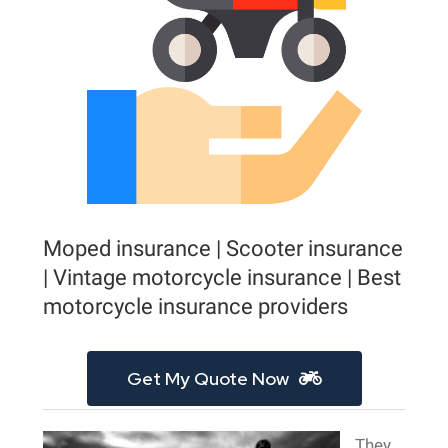
Moped insurance | Scooter insurance
| Vintage motorcycle insurance | Best
motorcycle insurance providers
Get My Quote Now
They